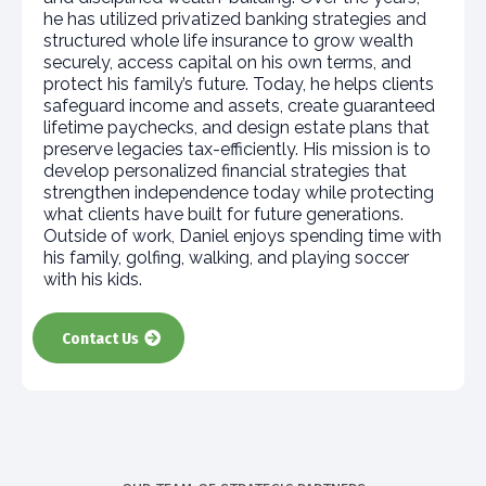
he has utilized privatized banking strategies and
structured whole life insurance to grow wealth
securely, access capital on his own terms, and
protect his family’s future. Today, he helps clients
safeguard income and assets, create guaranteed
lifetime paychecks, and design estate plans that
preserve legacies tax-efficiently. His mission is to
develop personalized financial strategies that
strengthen independence today while protecting
what clients have built for future generations.
Outside of work, Daniel enjoys spending time with
his family, golfing, walking, and playing soccer
with his kids.​
Contact Us