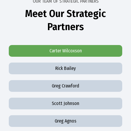
OUR TEAM OF STRATEGIC PARTNERS
Meet Our Strategic
Partners
Carter Wilcoxson
Rick Bailey
Greg Crawford
Scott Johnson
Greg Agnos