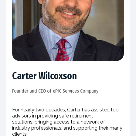
Carter Wilcoxson
Founder and CEO of ePIC Services Company​
For nearly two decades, Carter has assisted top
advisors in providing safe retirement
solutions, bringing access to a network of
industry professionals, and supporting their many
clients.