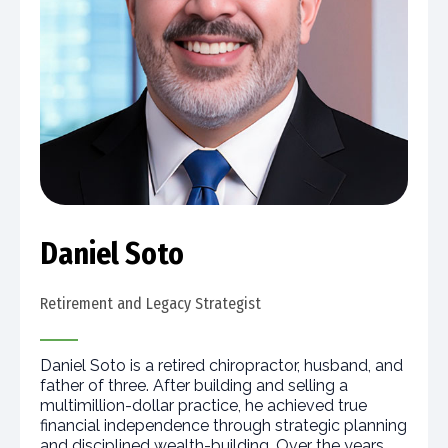
Daniel Soto
Retirement and Legacy Strategist
Daniel Soto is a retired chiropractor, husband, and
father of three. After building and selling a
multimillion-dollar practice, he achieved true
financial independence through strategic planning
and disciplined wealth-building. Over the years,