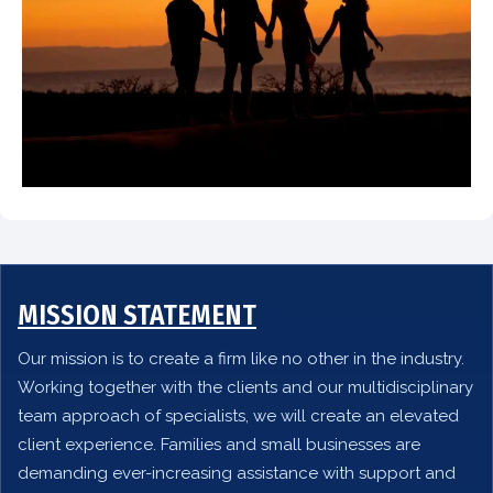
MISSION STATEMENT
Our mission is to create a firm like no other in the industry.
Working together with the clients and our multidisciplinary
team approach of specialists, we will create an elevated
client experience. Families and small businesses are
demanding ever-increasing assistance with support and