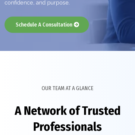
confidence, and purpose.
Schedule A Consultation
OUR TEAM AT A GLANCE
A Network of Trusted
Professionals