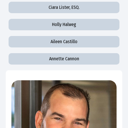
Ciara Lister, ESQ.
Holly Halweg
Aileen Castillo
Annette Cannon