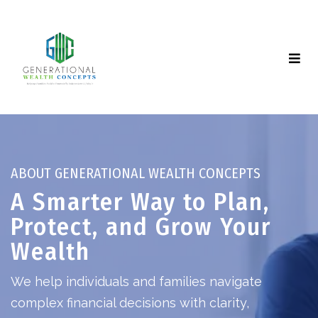
ABOUT GENERATIONAL WEALTH CONCEPTS
A Smarter Way to Plan,
Protect, and Grow Your
Wealth
We help individuals and families navigate
complex financial decisions with clarity,