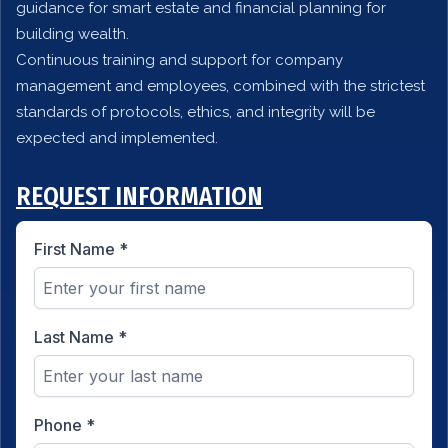
guidance for smart estate and financial planning for
building wealth.
Continuous training and support for company
management and employees, combined with the strictest
standards of protocols, ethics, and integrity will be
expected and implemented.
REQUEST INFORMATION
First Name
*
Last Name
*
Phone
*