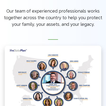
Our team of experienced professionals works
together across the country to help you protect
your family, your assets, and your legacy.