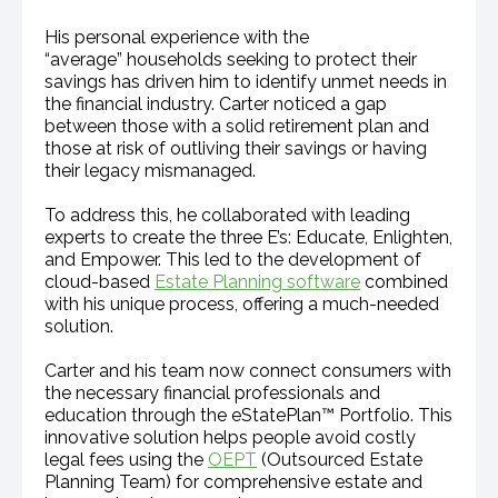
His personal experience with the
“average” households seeking to protect their
savings has driven him to identify unmet needs in
the financial industry. Carter noticed a gap
between those with a solid retirement plan and
those at risk of outliving their savings or having
their legacy mismanaged.
To address this, he collaborated with leading
experts to create the three E’s: Educate, Enlighten,
and Empower. This led to the development of
cloud-based
Estate Planning software
combined
with his unique process, offering a much-needed
solution.
Carter and his team now connect consumers with
the necessary financial professionals and
education through the eStatePlan™ Portfolio. This
innovative solution helps people avoid costly
legal fees using the
OEPT
(Outsourced Estate
Planning Team) for comprehensive estate and