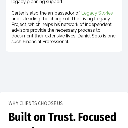
legacy planning support.
Carter is also the ambassador of
Legacy Stories
and is leading the charge of The Living Legacy
Project, which helps his network of independent
advisors provide the necessary process to
document their extensive lives. Daniel Soto is one
such Financial Professional.
WHY CLIENTS CHOOSE US
Built on Trust. Focused