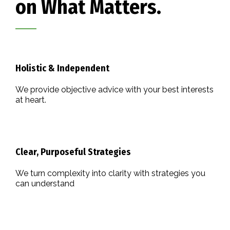
on What Matters.
Holistic & Independent
We provide objective advice with your best interests
at heart.
Clear, Purposeful Strategies
We turn complexity into clarity with strategies you
can understand