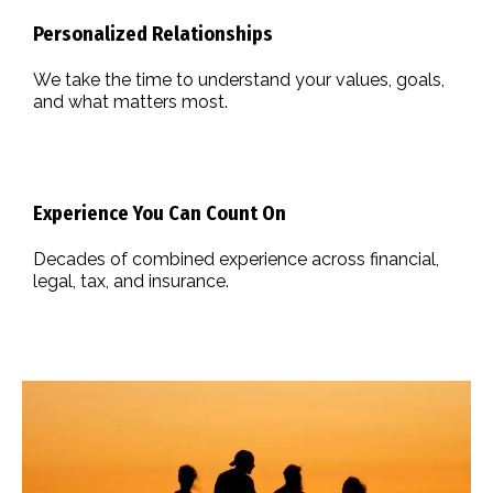
Personalized Relationships
We take the time to understand your values, goals,
and what matters most.
Experience You Can Count On
Decades of combined experience across financial,
legal, tax, and insurance.