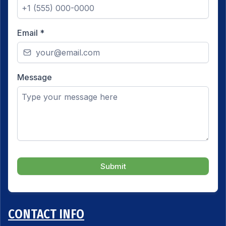
Email
*
Message
Submit
CONTACT INFO